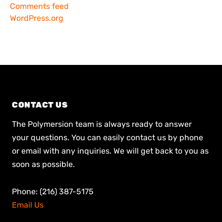
Comments feed
WordPress.org
CONTACT US
The Polymersion team is always ready to answer
your questions. You can easily contact us by phone
or email with any inquiries. We will get back to you as
soon as possible.
Phone: (216) 387-5175
Email Us