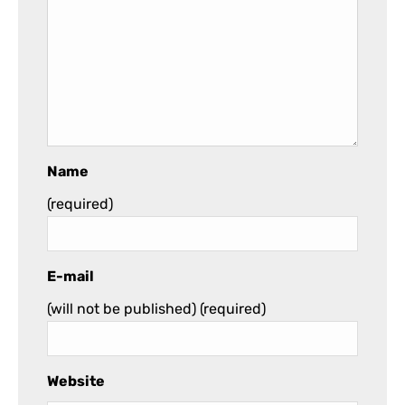
Name
(required)
E-mail
(will not be published)
(required)
Website