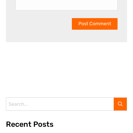
Recent Posts