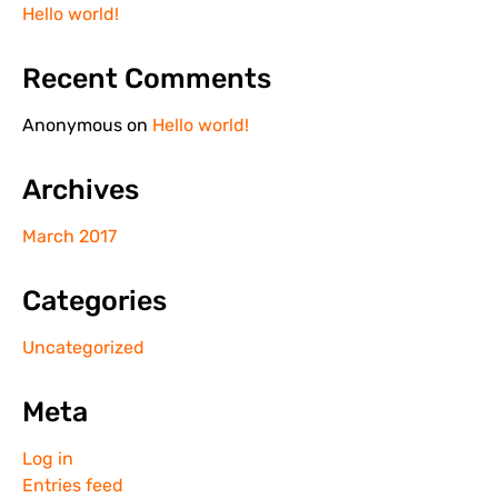
Hello world!
Recent Comments
Anonymous
on
Hello world!
Archives
March 2017
Categories
Uncategorized
Meta
Log in
Entries feed