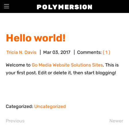
BLOG
Hello world!
Tricia N. Davis
Mar
03
,
2017
Comments:
( 1 )
Welcome to
Go Media Website Solutions Sites
. This is
your first post. Edit or delete it, then start blogging!
Categorized:
Uncategorized
Previous
Newer