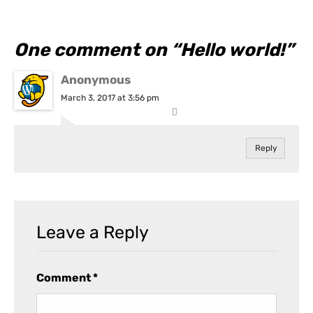
One comment on “
Hello world!
”
Anonymous
March 3, 2017 at 3:56 pm
Reply
Leave a Reply
Comment
*