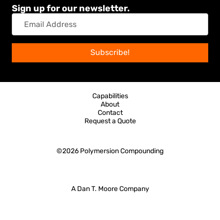
Sign up for our newsletter.
Email
Address
Subscribe!
Capabilities
About
Contact
Request a Quote
©2026
Polymersion Compounding
A Dan T. Moore Company